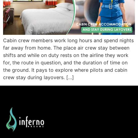
Cabin crew members work long hours and spend nights
far away from home. The place air crew stay between
shifts and while on duty rests on the airline they work
for, the route in question, and the duration of time on
the ground. It pays to explore where pilots and cabin
crew stay during layovers. […]