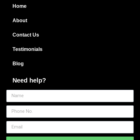
Home
About
Contact Us
Testimonials
Blog
Need help?