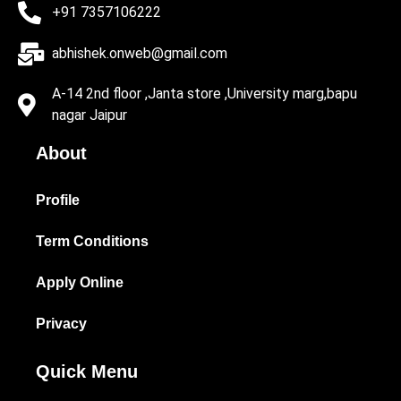
+91 7357106222
abhishek.onweb@gmail.com
A-14 2nd floor ,Janta store ,University marg,bapu
nagar Jaipur
About
Profile
Term Conditions
Apply Online
Privacy
Quick Menu