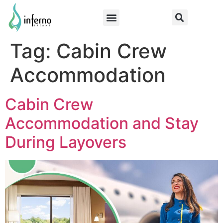
Tag:
Cabin Crew
Accommodation
Cabin Crew
Accommodation and Stay
During Layovers