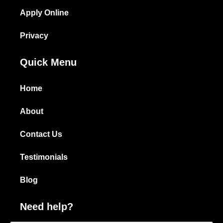
Apply Online
Privacy
Quick Menu
Home
About
Contact Us
Testimonials
Blog
Need help?