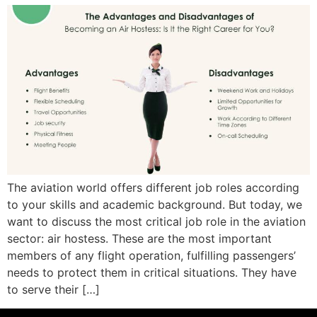
The aviation world offers different job roles according
to your skills and academic background. But today, we
want to discuss the most critical job role in the aviation
sector: air hostess. These are the most important
members of any flight operation, fulfilling passengers’
needs to protect them in critical situations. They have
to serve their […]