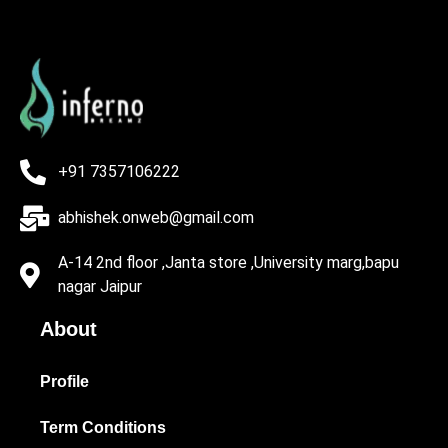
+91 7357106222
abhishek.onweb@gmail.com
A-14 2nd floor ,Janta store ,University marg,bapu
nagar Jaipur
About
Profile
Term Conditions