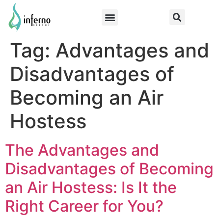
Tag:
Advantages and
Disadvantages of
Becoming an Air
Hostess
The Advantages and
Disadvantages of Becoming
an Air Hostess: Is It the
Right Career for You?