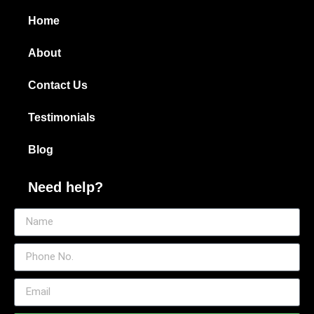
Home
About
Contact Us
Testimonials
Blog
Need help?