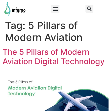
Tag:
5 Pillars of
Modern Aviation
The 5 Pillars of Modern
Aviation Digital Technology