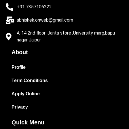
+91 7357106222
abhishek.onweb@gmail.com
A-14 2nd floor ,Janta store ,University marg,bapu
nagar Jaipur
About
Profile
Term Conditions
Apply Online
Privacy
Quick Menu