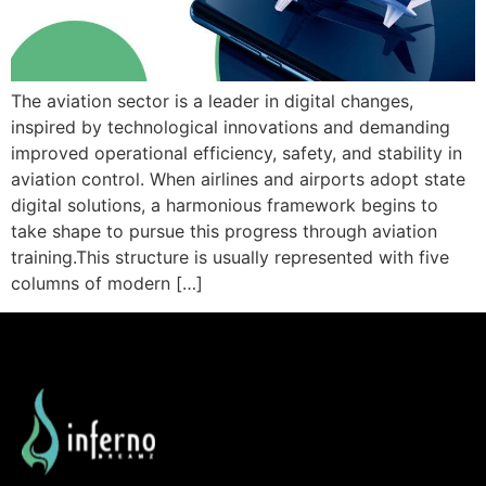
The aviation sector is a leader in digital changes,
inspired by technological innovations and demanding
improved operational efficiency, safety, and stability in
aviation control. When airlines and airports adopt state
digital solutions, a harmonious framework begins to
take shape to pursue this progress through aviation
training.This structure is usually represented with five
columns of modern […]